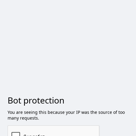
Bot protection
You are seeing this because your IP was the source of too
many requests.